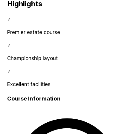
Highlights
✓
Premier estate course
✓
Championship layout
✓
Excellent facilities
Course Information