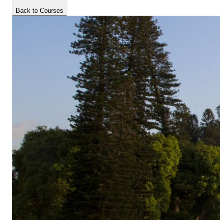
Back to Courses