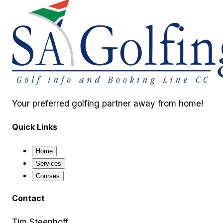
Your preferred golfing partner away from home!
Quick Links
Home
Services
Courses
Contact
Tim Steenhoff