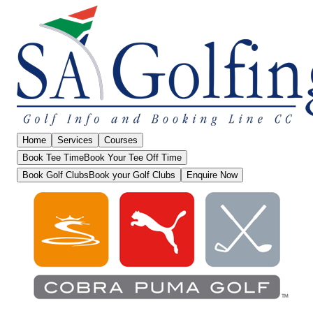
Home
Services
Courses
Book Tee Time
Book Your Tee Off Time
Book Golf Clubs
Book your Golf Clubs
Enquire Now