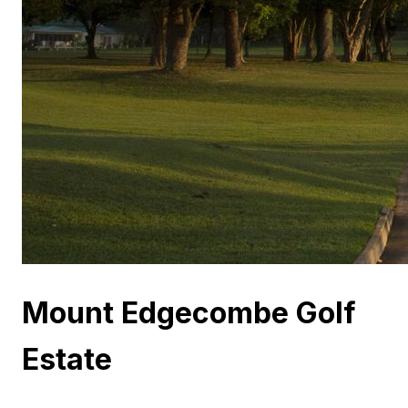
Mount Edgecombe Golf
Estate