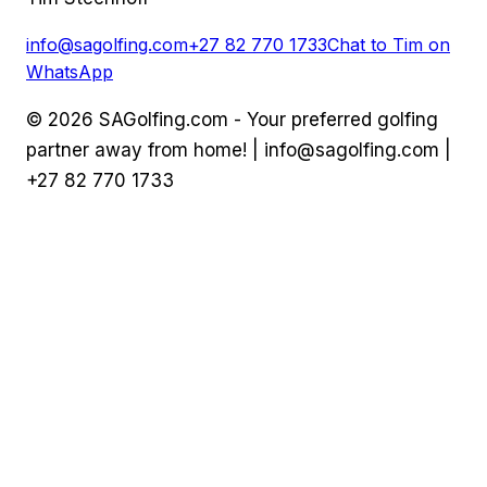
info@sagolfing.com
+27 82 770 1733
Chat to Tim on
WhatsApp
©
2026
SAGolfing.com - Your preferred golfing
partner away from home! |
info@sagolfing.com
|
+27 82 770 1733