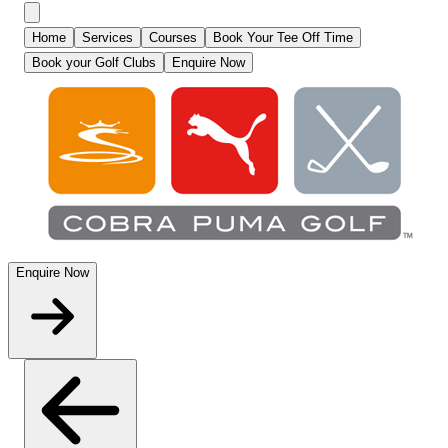
Home
Services
Courses
Book Your Tee Off Time
Book your Golf Clubs
Enquire Now
Enquire Now