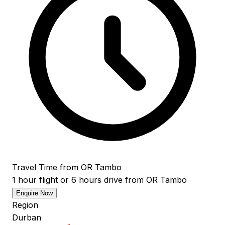
Travel Time from OR Tambo
1 hour flight or 6 hours drive from OR Tambo
Enquire Now
Region
Durban