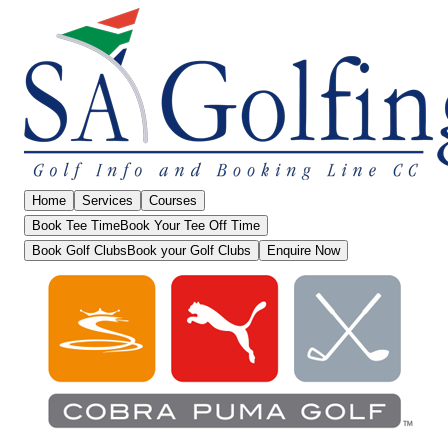
Home
Services
Courses
Book Tee Time
Book Your Tee Off Time
Book Golf Clubs
Book your Golf Clubs
Enquire Now