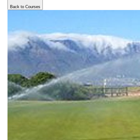
Back to Courses