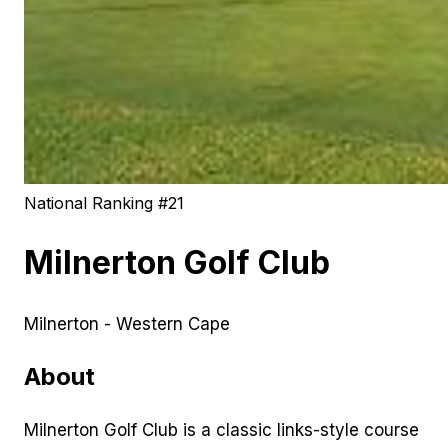
National Ranking #
21
Milnerton Golf Club
Milnerton - Western Cape
About
Milnerton Golf Club is a classic links-style course