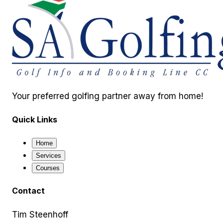
Your preferred golfing partner away from home!
Quick Links
Home
Services
Courses
Contact
Tim Steenhoff