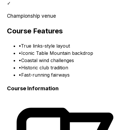
✓
Championship venue
Course Features
•
True links-style layout
•
Iconic Table Mountain backdrop
•
Coastal wind challenges
•
Historic club tradition
•
Fast-running fairways
Course Information