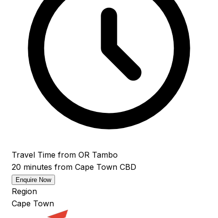
Travel Time from OR Tambo
20 minutes from Cape Town CBD
Enquire Now
Region
Cape Town