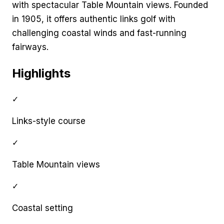
with spectacular Table Mountain views. Founded
in 1905, it offers authentic links golf with
challenging coastal winds and fast-running
fairways.
Highlights
✓
Links-style course
✓
Table Mountain views
✓
Coastal setting