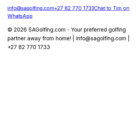
info@sagolfing.com
+27 82 770 1733
Chat to Tim on
WhatsApp
©
2026
SAGolfing.com - Your preferred golfing
partner away from home! |
info@sagolfing.com
|
+27 82 770 1733