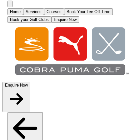
Home
Services
Courses
Book Your Tee Off Time
Book your Golf Clubs
Enquire Now
Enquire Now