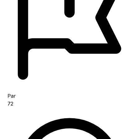
Par
72