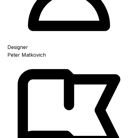
Designer
Peter Matkovich