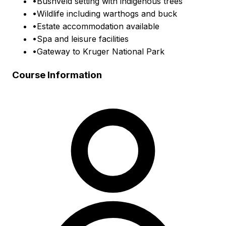
•
Bushveld setting with indigenous trees
•
Wildlife including warthogs and buck
•
Estate accommodation available
•
Spa and leisure facilities
•
Gateway to Kruger National Park
Course Information