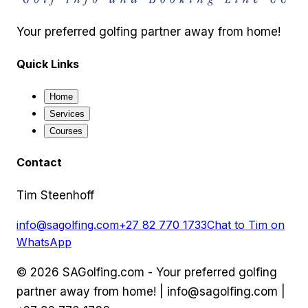
Your preferred golfing partner away from home!
Quick Links
Home
Services
Courses
Contact
Tim Steenhoff
info@sagolfing.com
+27 82 770 1733
Chat to Tim on
WhatsApp
©
2026
SAGolfing.com - Your preferred golfing
partner away from home! |
info@sagolfing.com
|