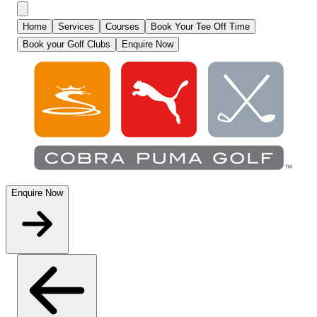
Home
Services
Courses
Book Your Tee Off Time
Book your Golf Clubs
Enquire Now
Enquire Now