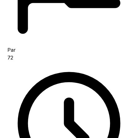
Par
72