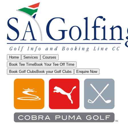
Home
Services
Courses
Book Tee Time
Book Your Tee Off Time
Book Golf Clubs
Book your Golf Clubs
Enquire Now