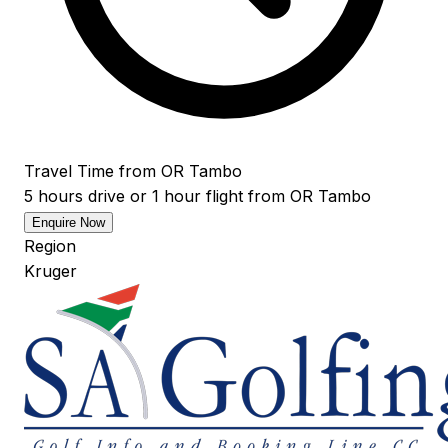
Travel Time from OR Tambo
5 hours drive or 1 hour flight from OR Tambo
Enquire Now
Region
Kruger