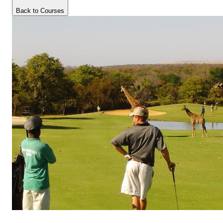
Back to Courses