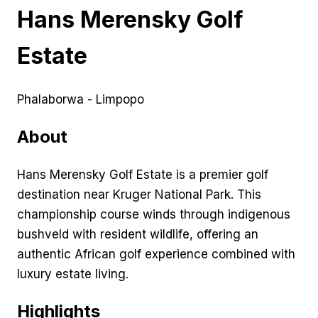
Hans Merensky Golf
Estate
Phalaborwa - Limpopo
About
Hans Merensky Golf Estate is a premier golf
destination near Kruger National Park. This
championship course winds through indigenous
bushveld with resident wildlife, offering an
authentic African golf experience combined with
luxury estate living.
Highlights