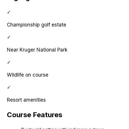
✓
Championship golf estate
✓
Near Kruger National Park
✓
Wildlife on course
✓
Resort amenities
Course Features