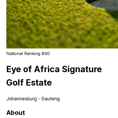
National Ranking #
40
Eye of Africa Signature
Golf Estate
Johannesburg - Gauteng
About