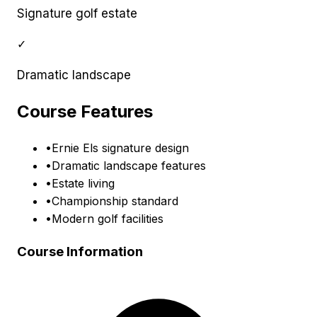
Signature golf estate
✓
Dramatic landscape
Course Features
•
Ernie Els signature design
•
Dramatic landscape features
•
Estate living
•
Championship standard
•
Modern golf facilities
Course Information