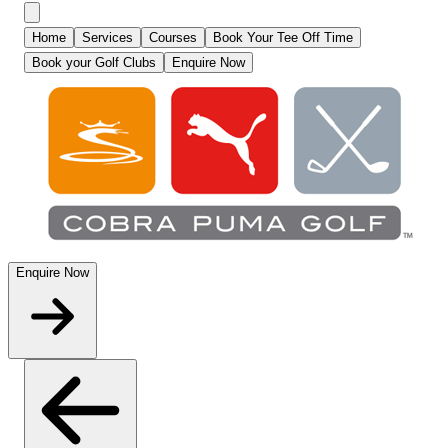
Home
Services
Courses
Book Your Tee Off Time
Book your Golf Clubs
Enquire Now
Enquire Now