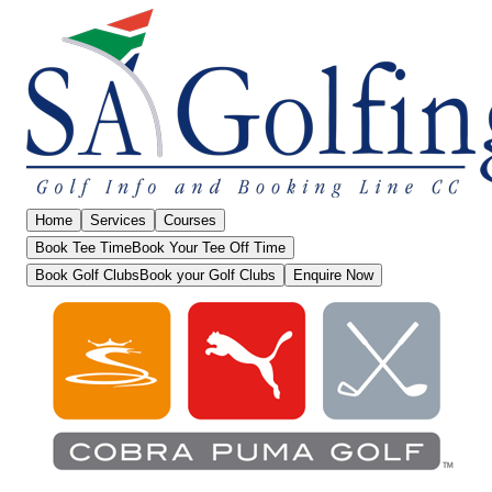
Home
Services
Courses
Book Tee Time
Book Your Tee Off Time
Book Golf Clubs
Book your Golf Clubs
Enquire Now