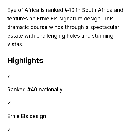
Eye of Africa is ranked #40 in South Africa and
features an Ernie Els signature design. This
dramatic course winds through a spectacular
estate with challenging holes and stunning
vistas.
Highlights
✓
Ranked #40 nationally
✓
Ernie Els design
✓