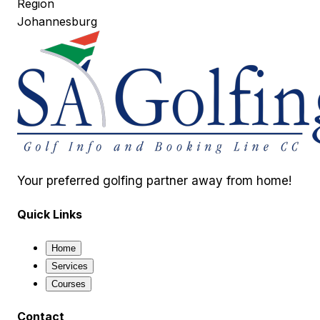
Region
Johannesburg
Your preferred golfing partner away from home!
Quick Links
Home
Services
Courses
Contact