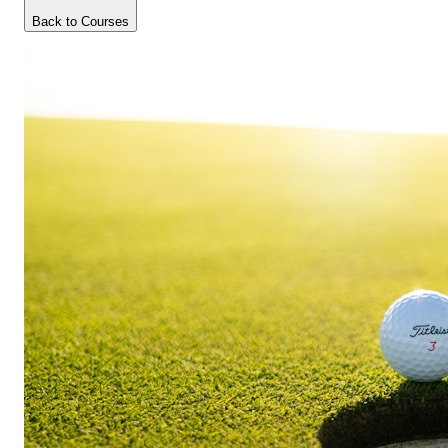
Back to Courses