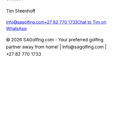
Tim Steenhoff
info@sagolfing.com
+27 82 770 1733
Chat to Tim on
WhatsApp
©
2026
SAGolfing.com - Your preferred golfing
partner away from home! |
info@sagolfing.com
|
+27 82 770 1733