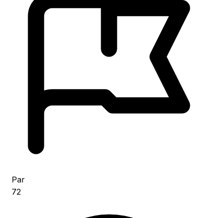
Par
72