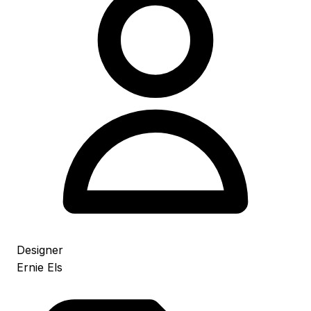
Designer
Ernie Els