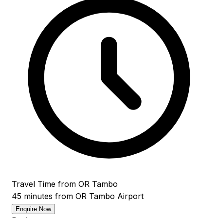
Travel Time from OR Tambo
45 minutes from OR Tambo Airport
Enquire Now