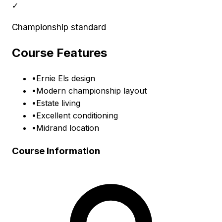
✓
Championship standard
Course Features
•
Ernie Els design
•
Modern championship layout
•
Estate living
•
Excellent conditioning
•
Midrand location
Course Information