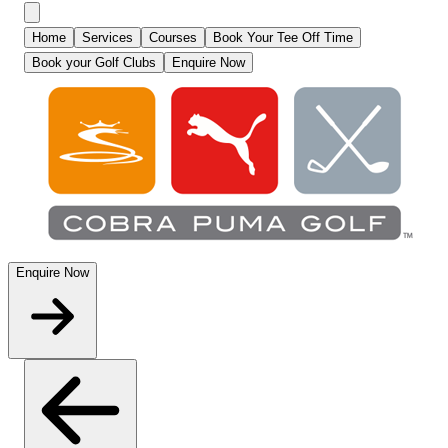
Home
Services
Courses
Book Your Tee Off Time
Book your Golf Clubs
Enquire Now
Enquire Now