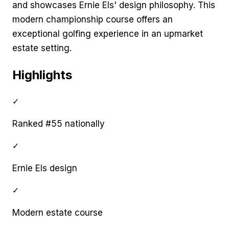
and showcases Ernie Els' design philosophy. This
modern championship course offers an
exceptional golfing experience in an upmarket
estate setting.
Highlights
✓
Ranked #55 nationally
✓
Ernie Els design
✓
Modern estate course