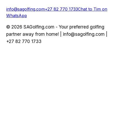
info@sagolfing.com
+27 82 770 1733
Chat to Tim on
WhatsApp
©
2026
SAGolfing.com - Your preferred golfing
partner away from home! |
info@sagolfing.com
|
+27 82 770 1733