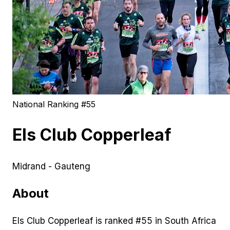
National Ranking #
55
Els Club Copperleaf
Midrand - Gauteng
About
Els Club Copperleaf is ranked #55 in South Africa