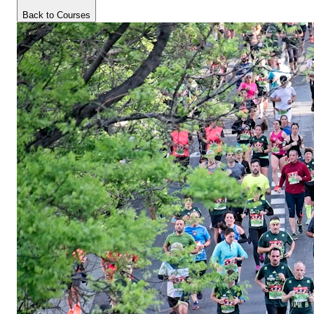
Back to Courses