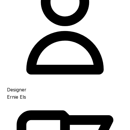
Designer
Ernie Els