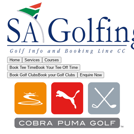
Home
Services
Courses
Book Tee Time
Book Your Tee Off Time
Book Golf Clubs
Book your Golf Clubs
Enquire Now