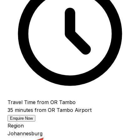
Travel Time from OR Tambo
35 minutes from OR Tambo Airport
Enquire Now
Region
Johannesburg