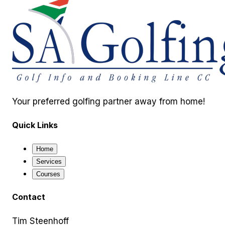
Your preferred golfing partner away from home!
Quick Links
Home
Services
Courses
Contact
Tim Steenhoff