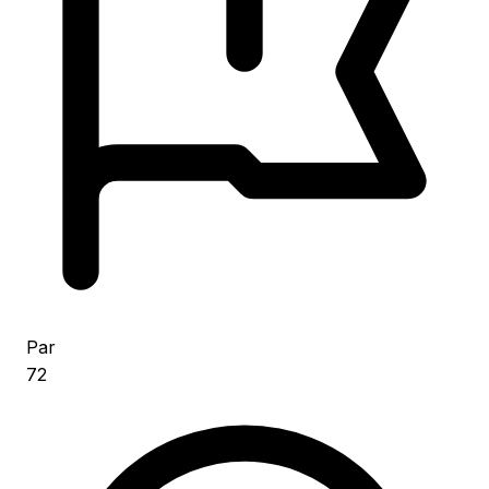
Par
72