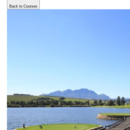
Back to Courses