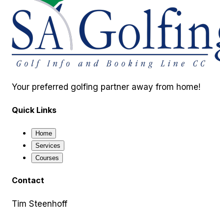
Your preferred golfing partner away from home!
Quick Links
Home
Services
Courses
Contact
Tim Steenhoff