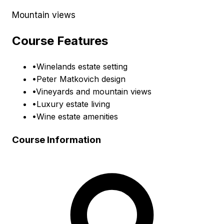
Mountain views
Course Features
•
Winelands estate setting
•
Peter Matkovich design
•
Vineyards and mountain views
•
Luxury estate living
•
Wine estate amenities
Course Information