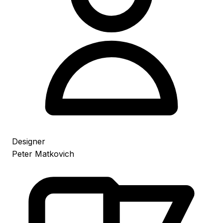
Designer
Peter Matkovich