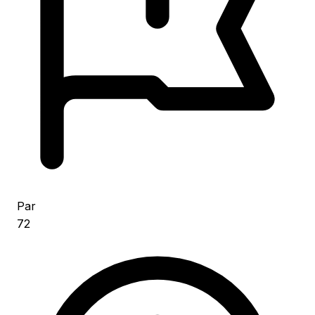
Par
72