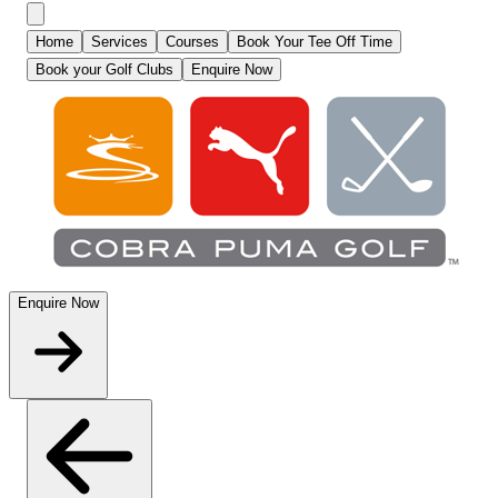
Home
Services
Courses
Book Your Tee Off Time
Book your Golf Clubs
Enquire Now
Enquire Now