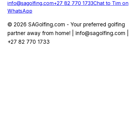
info@sagolfing.com
+27 82 770 1733
Chat to Tim on
WhatsApp
©
2026
SAGolfing.com - Your preferred golfing
partner away from home! |
info@sagolfing.com
|
+27 82 770 1733