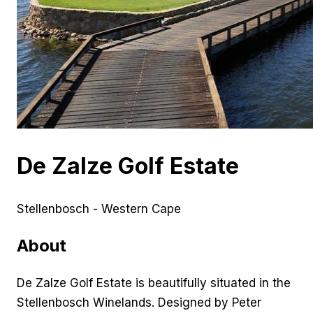
De Zalze Golf Estate
Stellenbosch - Western Cape
About
De Zalze Golf Estate is beautifully situated in the
Stellenbosch Winelands. Designed by Peter