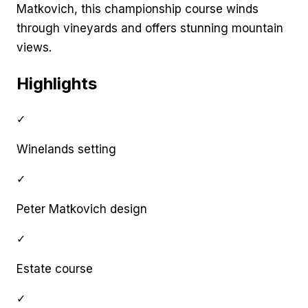
Matkovich, this championship course winds
through vineyards and offers stunning mountain
views.
Highlights
✓
Winelands setting
✓
Peter Matkovich design
✓
Estate course
✓