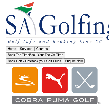
Home
Services
Courses
Book Tee Time
Book Your Tee Off Time
Book Golf Clubs
Book your Golf Clubs
Enquire Now