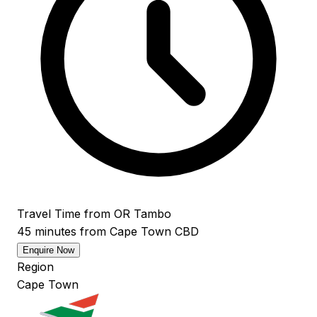
Travel Time from OR Tambo
45 minutes from Cape Town CBD
Enquire Now
Region
Cape Town