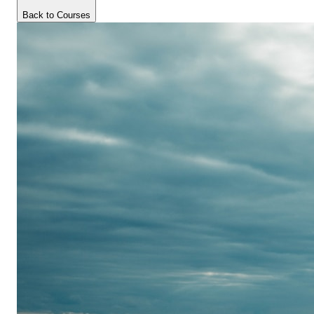
Back to Courses