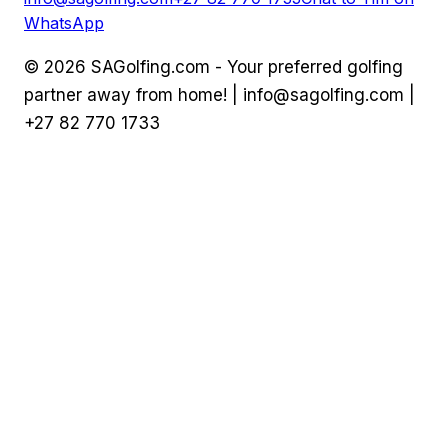
WhatsApp
©
2026
SAGolfing.com - Your preferred golfing
partner away from home! |
info@sagolfing.com
|
+27 82 770 1733