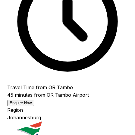
Travel Time from OR Tambo
45 minutes from OR Tambo Airport
Enquire Now
Region
Johannesburg