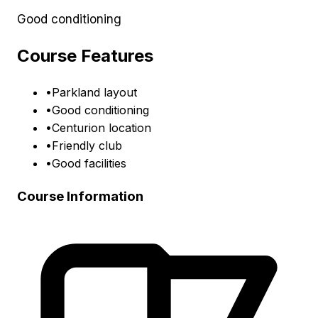
Good conditioning
Course Features
•
Parkland layout
•
Good conditioning
•
Centurion location
•
Friendly club
•
Good facilities
Course Information