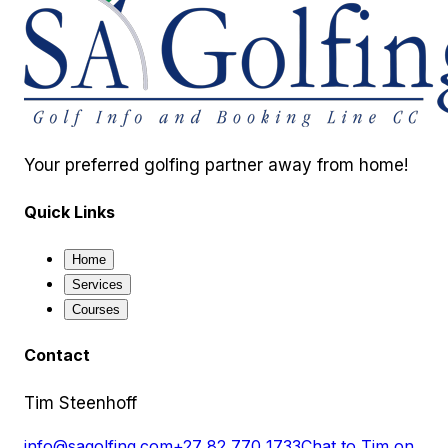
Your preferred golfing partner away from home!
Quick Links
Home
Services
Courses
Contact
Tim Steenhoff
info@sagolfing.com
+27 82 770 1733
Chat to Tim on