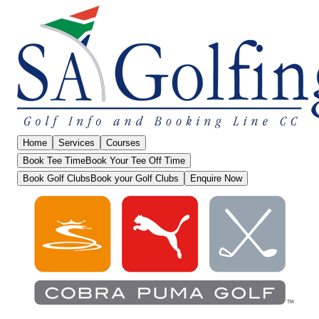
Home
Services
Courses
Book Tee Time
Book Your Tee Off Time
Book Golf Clubs
Book your Golf Clubs
Enquire Now