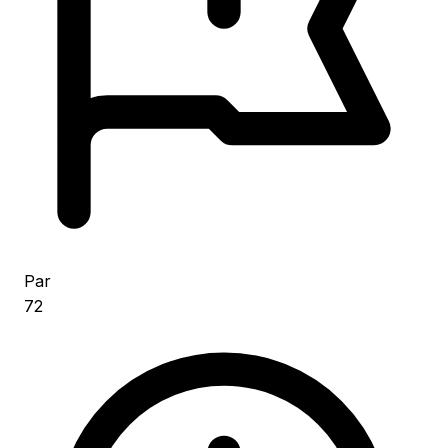
Par
72