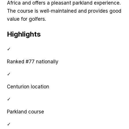
Africa and offers a pleasant parkland experience.
The course is well-maintained and provides good
value for golfers.
Highlights
✓
Ranked #77 nationally
✓
Centurion location
✓
Parkland course
✓