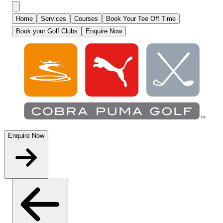
Home
Services
Courses
Book Your Tee Off Time
Book your Golf Clubs
Enquire Now
Enquire Now