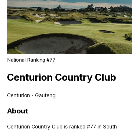
National Ranking #
77
Centurion Country Club
Centurion - Gauteng
About
Centurion Country Club is ranked #77 in South