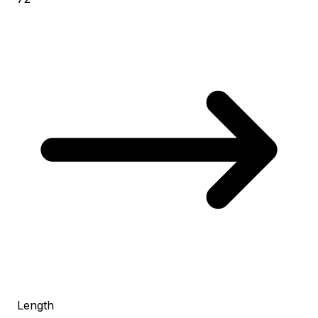
Length