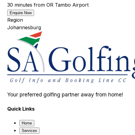
30 minutes from OR Tambo Airport
Enquire Now
Region
Johannesburg
Your preferred golfing partner away from home!
Quick Links
Home
Services