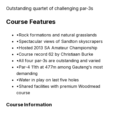
Outstanding quartet of challenging par-3s
Course Features
•
Rock formations and natural grasslands
•
Spectacular views of Sandton skyscrapers
•
Hosted 2013 SA Amateur Championship
•
Course record 62 by Christiaan Burke
•
All four par-3s are outstanding and varied
•
Par-4 11th at 477m among Gauteng's most
demanding
•
Water in play on last five holes
•
Shared facilities with premium Woodmead
course
Course Information