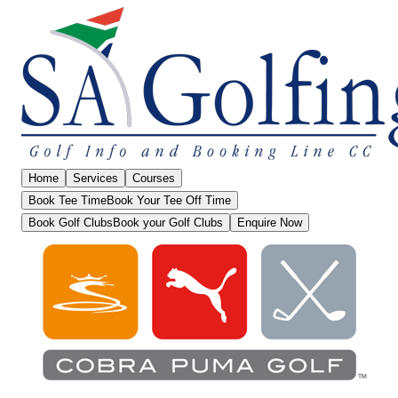
Home
Services
Courses
Book Tee Time
Book Your Tee Off Time
Book Golf Clubs
Book your Golf Clubs
Enquire Now