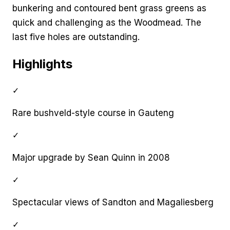
bunkering and contoured bent grass greens as
quick and challenging as the Woodmead. The
last five holes are outstanding.
Highlights
✓
Rare bushveld-style course in Gauteng
✓
Major upgrade by Sean Quinn in 2008
✓
Spectacular views of Sandton and Magaliesberg
✓