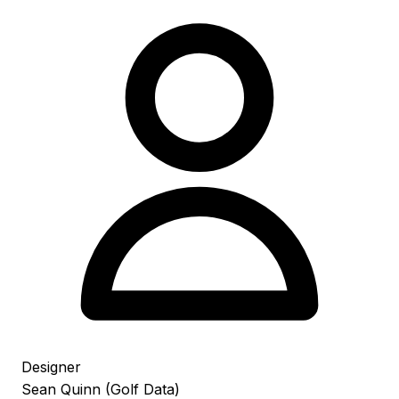
Designer
Sean Quinn (Golf Data)