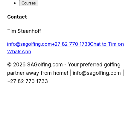
Courses
Contact
Tim Steenhoff
info@sagolfing.com
+27 82 770 1733
Chat to Tim on
WhatsApp
©
2026
SAGolfing.com - Your preferred golfing
partner away from home! |
info@sagolfing.com
|
+27 82 770 1733