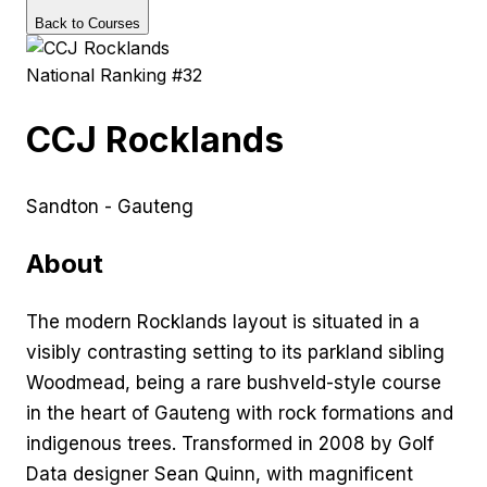
Back to Courses
National Ranking #
32
CCJ Rocklands
Sandton - Gauteng
About
The modern Rocklands layout is situated in a
visibly contrasting setting to its parkland sibling
Woodmead, being a rare bushveld-style course
in the heart of Gauteng with rock formations and
indigenous trees. Transformed in 2008 by Golf
Data designer Sean Quinn, with magnificent