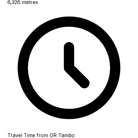
6,326 metres
Travel Time from OR Tambo