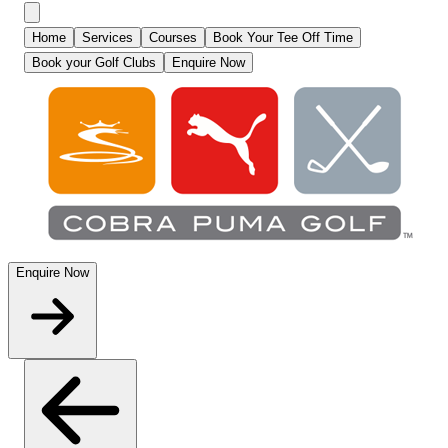
Home
Services
Courses
Book Your Tee Off Time
Book your Golf Clubs
Enquire Now
Enquire Now