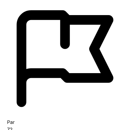
Par
72